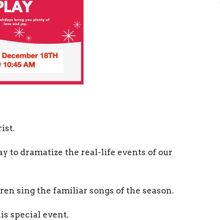
ist.
y to dramatize the real-life events of our
ren sing the familiar songs of the season.
his special event.