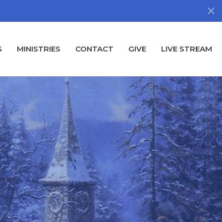
S
MINISTRIES
CONTACT
GIVE
LIVE STREAM