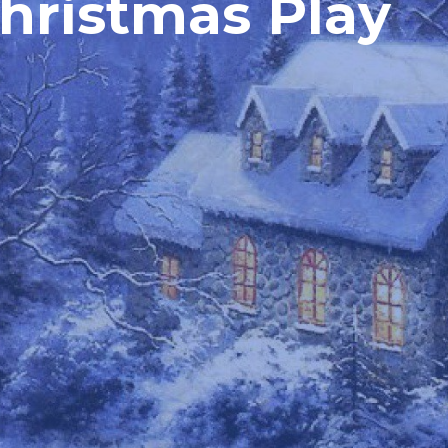
Christmas Play