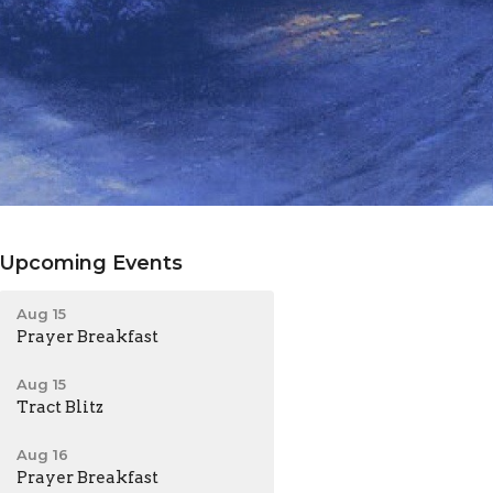
Upcoming Events
Aug 15
Prayer Breakfast
Aug 15
Tract Blitz
Aug 16
Prayer Breakfast