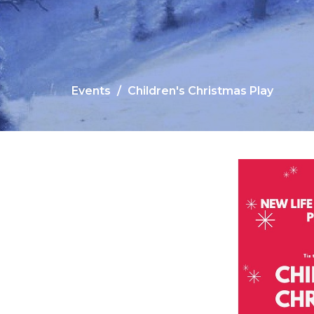
Events
Children's Christmas Play