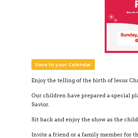
Save to your Calendar
Enjoy the telling of the birth of Jesus Chr
Our children have prepared a special pla
Savior.
Sit back and enjoy the show as the child
Invite a friend or a family member for t