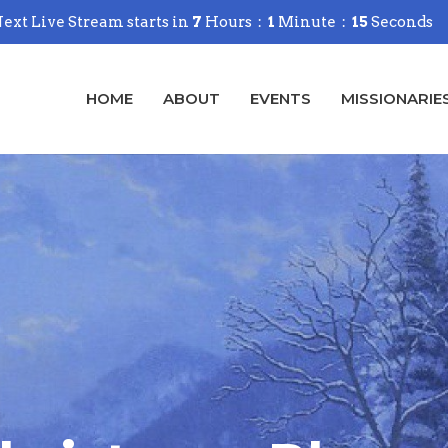
ext Live Stream starts in
7
Hours
1
Minute
14
Seconds
HOME
ABOUT
EVENTS
MISSIONARIE