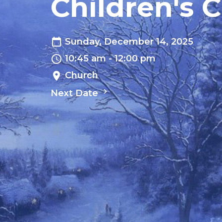
Children's 
Sunday, December 14, 2025
10:45 am - 12:00 pm
Church
Next Date