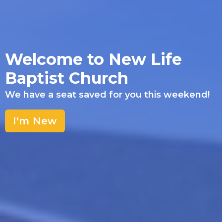
Welcome to New Life
Baptist Church
We have a seat saved for you this weekend!
I'm New