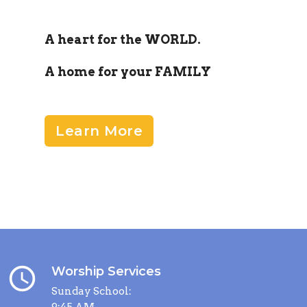
A heart for the WORLD.
A home for your FAMILY
Learn More
query_builder
Worship Services
Sunday School:
9:45 AM