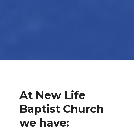
At New Life
Baptist Church
we have: