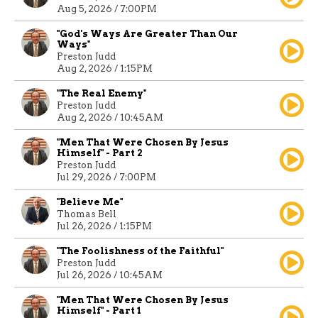
Aug 5, 2026 / 7:00PM
"God's Ways Are Greater Than Our
Ways"
Preston Judd
Aug 2, 2026 / 1:15PM
"The Real Enemy"
Preston Judd
Aug 2, 2026 / 10:45AM
"Men That Were Chosen By Jesus
Himself" - Part 2
Preston Judd
Jul 29, 2026 / 7:00PM
"Believe Me"
Thomas Bell
Jul 26, 2026 / 1:15PM
"The Foolishness of the Faithful"
Preston Judd
Jul 26, 2026 / 10:45AM
"Men That Were Chosen By Jesus
Himself" - Part 1