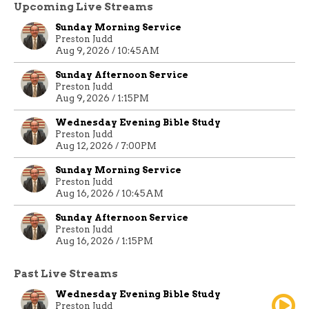
Upcoming Live Streams
Sunday Morning Service
Preston Judd
Aug 9, 2026 / 10:45AM
Sunday Afternoon Service
Preston Judd
Aug 9, 2026 / 1:15PM
Wednesday Evening Bible Study
Preston Judd
Aug 12, 2026 / 7:00PM
Sunday Morning Service
Preston Judd
Aug 16, 2026 / 10:45AM
Sunday Afternoon Service
Preston Judd
Aug 16, 2026 / 1:15PM
Past Live Streams
Wednesday Evening Bible Study
Preston Judd