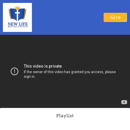
Give
Playlist