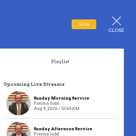
Give
CLOSE
Playlist
Upcoming Live Streams
Sunday Morning Service
Preston Judd
Aug 9, 2026 / 10:45AM
Sunday Afternoon Service
Preston Judd