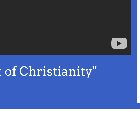
of Christianity"