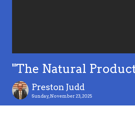
"The Natural Product 
Preston Judd
Sunday, November 23, 2025