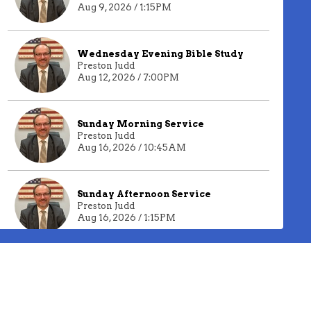
Aug 9, 2026 / 1:15PM
Wednesday Evening Bible Study
Preston Judd
Aug 12, 2026 / 7:00PM
Sunday Morning Service
Preston Judd
Aug 16, 2026 / 10:45AM
Sunday Afternoon Service
Preston Judd
Aug 16, 2026 / 1:15PM
Past Live Streams
Wednesday Evening Bible
Study
Preston Judd