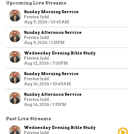
Upcoming Live Streams
Sunday Morning Service
Preston Judd
Aug 9, 2026 / 10:45AM
Sunday Afternoon Service
Preston Judd
Aug 9, 2026 / 1:15PM
Wednesday Evening Bible Study
Preston Judd
Aug 12, 2026 / 7:00PM
Sunday Morning Service
Preston Judd
Aug 16, 2026 / 10:45AM
Sunday Afternoon Service
Preston Judd
Aug 16, 2026 / 1:15PM
Past Live Streams
Wednesday Evening Bible Study
Preston Judd