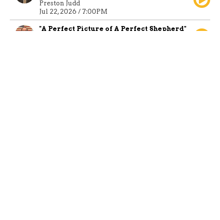
Preston Judd
Jul 22, 2026 / 7:00PM
"A Perfect Picture of A Perfect Shepherd"
Preston Judd
Jul 19, 2026 / 1:15PM
Sunday Morning Service
Guest Speaker
Jul 19, 2026 / 10:45AM
"The Right Crowd"
Preston Judd
Jul 12, 2026 / 10:45AM
"The Bible, An
Instructing Book" -
Part 1
Preston Judd