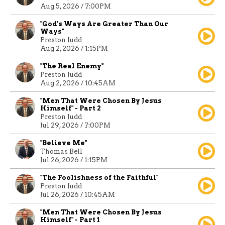
Aug 5, 2026 / 7:00PM
"God's Ways Are Greater Than Our
Ways"
Preston Judd
Aug 2, 2026 / 1:15PM
"The Real Enemy"
Preston Judd
Aug 2, 2026 / 10:45AM
"Men That Were Chosen By Jesus
Himself" - Part 2
Preston Judd
Jul 29, 2026 / 7:00PM
"Believe Me"
Thomas Bell
Jul 26, 2026 / 1:15PM
"The Foolishness of the Faithful"
Preston Judd
Jul 26, 2026 / 10:45AM
"Men That Were Chosen By Jesus
Himself" - Part 1