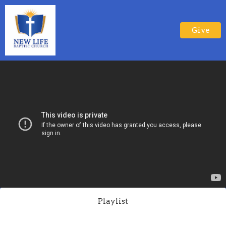
Give
Playlist